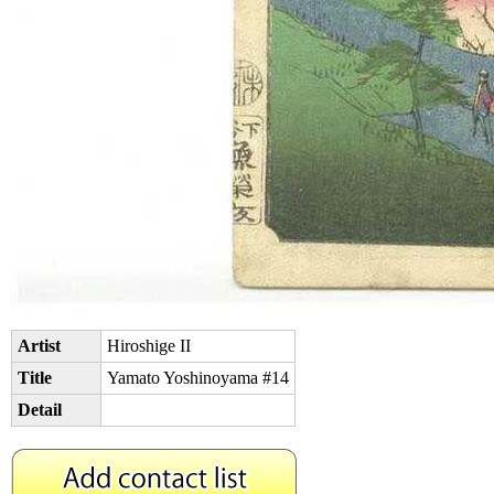
Artist
Hiroshige II
Title
Yamato Yoshinoyama #14
Detail