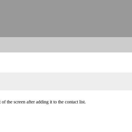
of the screen after adding it to the contact list.