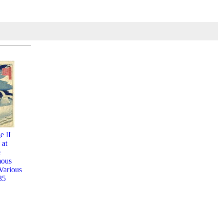
e II
 at
e
mous
Various
35