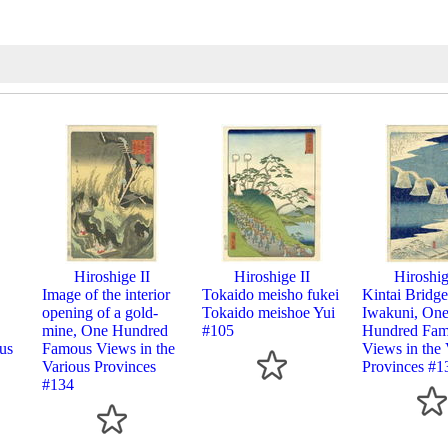
Hiroshige II
Hiroshige II
Hiroshig
Image of the interior
Tokaido meisho fukei
Kintai Bridge
opening of a gold-
Tokaido meishoe Yui
Iwakuni, On
mine, One Hundred
#105
Hundred Fa
us
Famous Views in the
Views in the 
Various Provinces
Provinces #1
#134