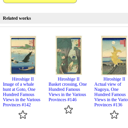
Related works
Hiroshige II
Hiroshige II
Hiroshige II
Image of a whale
Basket crossing, One
Actual view of
hunt at Goto, One
Hundred Famous
Nagoya, One
Hundred Famous
Views in the Various
Hundred Famous
Views in the Various
Provinces #146
Views in the Vario
Provinces #142
Provinces #136