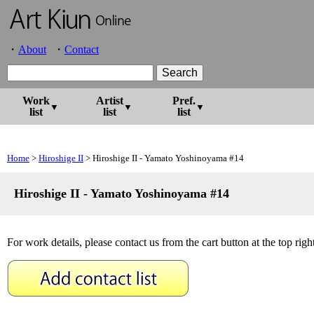
About
Contact
Work
Artist
Pref.
list
list
list
Home
>
Hiroshige II
> Hiroshige II - Yamato Yoshinoyama #14
Hiroshige II - Yamato Yoshinoyama #14
For work details, please contact us from the cart button at the top right 