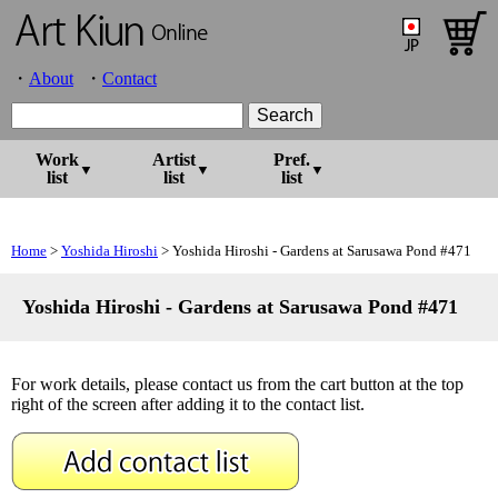
About
Contact
Work
Artist
Pref.
list
list
list
Home
>
Yoshida Hiroshi
> Yoshida Hiroshi - Gardens at Sarusawa Pond #471
Yoshida Hiroshi - Gardens at Sarusawa Pond #471
For work details, please contact us from the cart button at the top
right of the screen after adding it to the contact list.