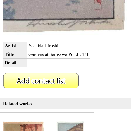
Artist
Yoshida Hiroshi
Title
Gardens at Sarusawa Pond #471
Detail
Related works