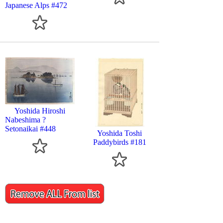
Japanese Alps #472
Yoshida Hiroshi
Nabeshima ?
Setonaikai #448
Yoshida Toshi
Paddybirds #181