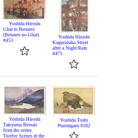
Yoshida Hiroshi
Ghat in Benares
(Benares no Ghat)
Yoshida Hiroshi
#453
Kagurazaka Street
after a Night Rain
#475
Yoshida Hiroshi
Yoshida Toshi
Tateyama Bessan
Ptarmigans #182
from the series
Twelve Scenes in the