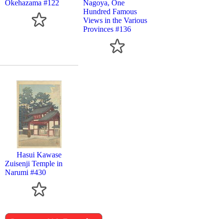
Okehazama #122
Nagoya, One
Hundred Famous
Views in the Various
Provinces #136
Hasui Kawase
Zuisenji Temple in
Narumi #430