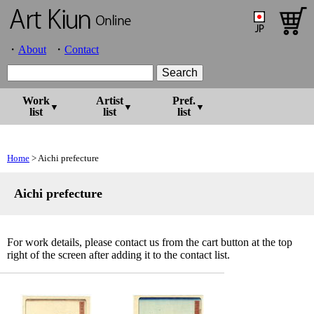
About
Contact
Work
Artist
Pref.
list
list
list
Home
> Aichi prefecture
Aichi prefecture
For work details, please contact us from the cart button at the top
right of the screen after adding it to the contact list.