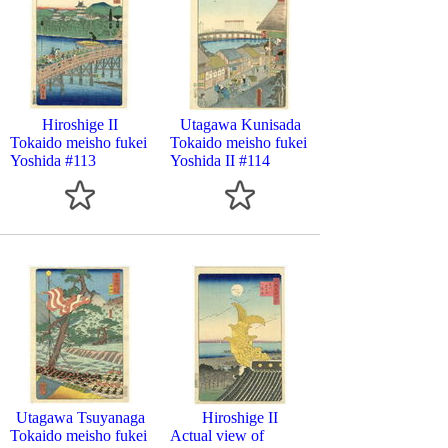
Hiroshige II
Utagawa Kunisada
Tokaido meisho fukei
Tokaido meisho fukei
Yoshida #113
Yoshida II #114
Utagawa Tsuyanaga
Hiroshige II
Tokaido meisho fukei
Actual view of